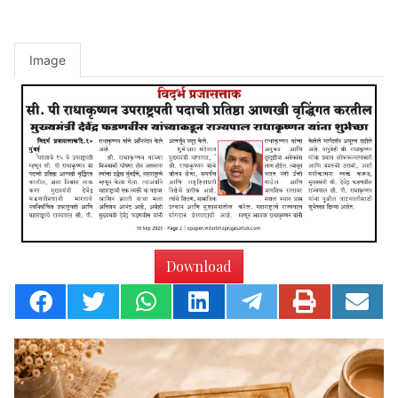
Image
Download