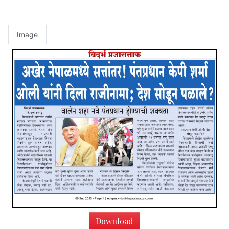
Image
Download