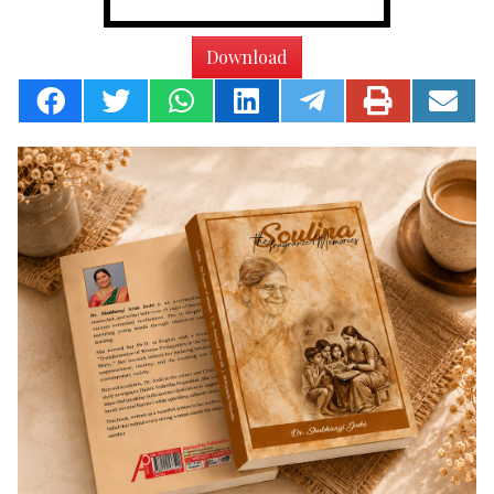
Download