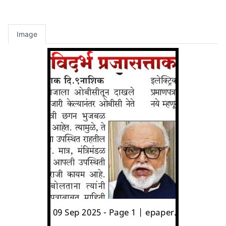
Image