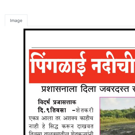
Image