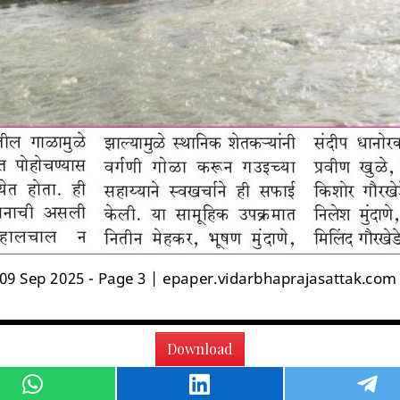
Download