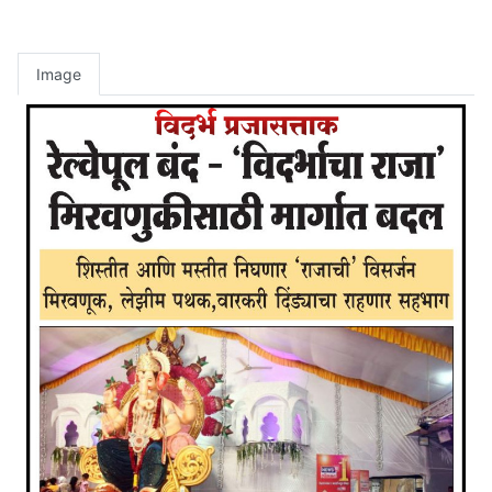
Image