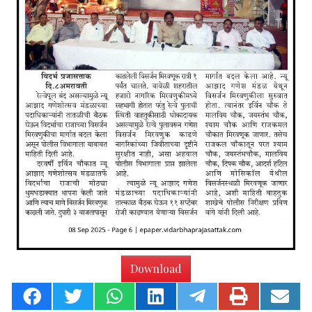
Download