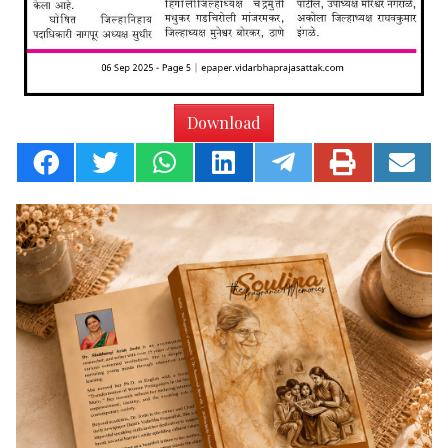
Download