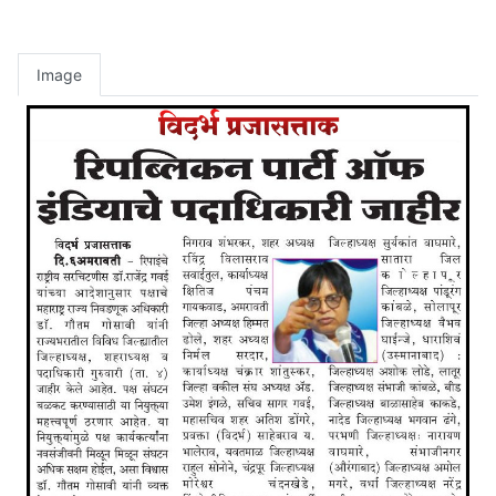
Image