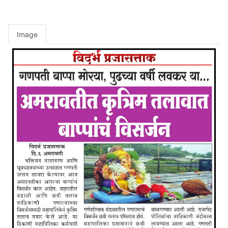
Image