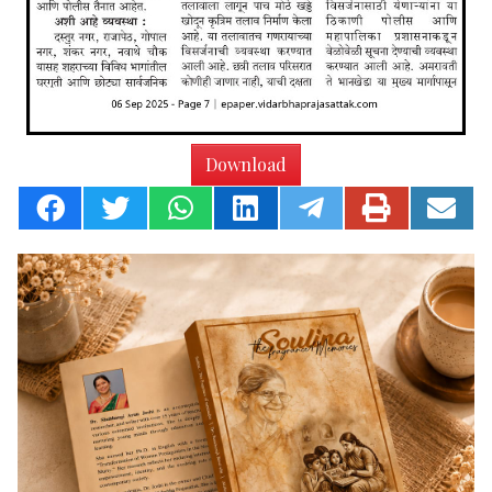
Download