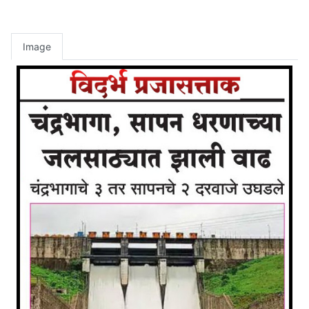
Image