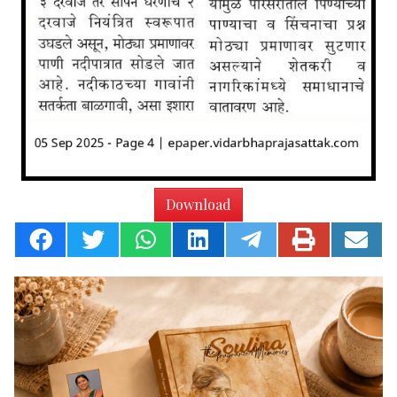
Download