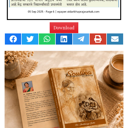
Download