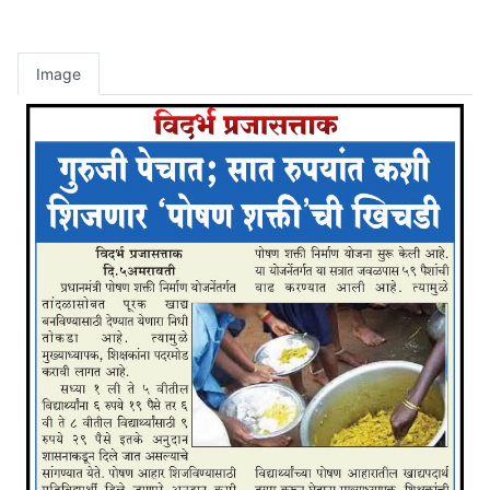
Image