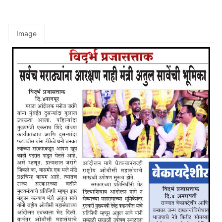
Image