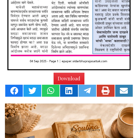
Download