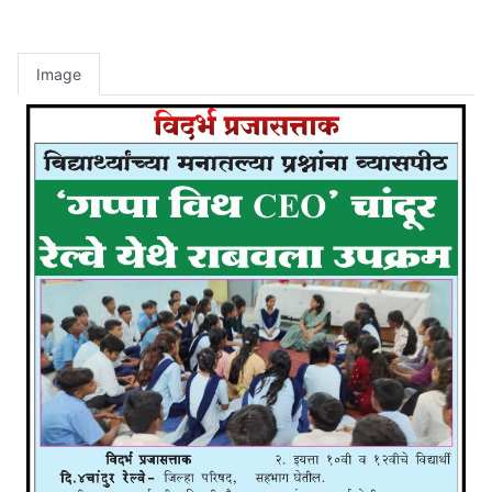
Image