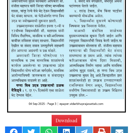
Download