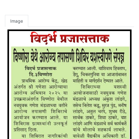
Image