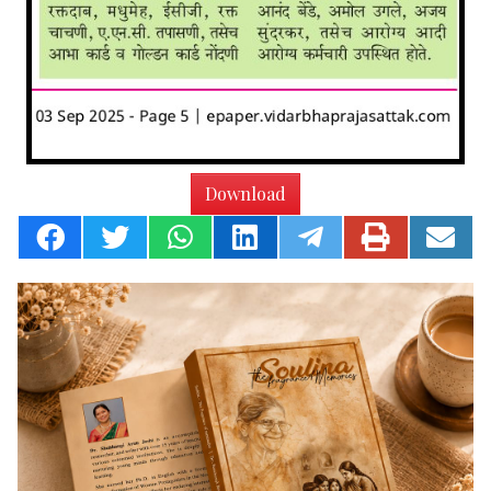
Download