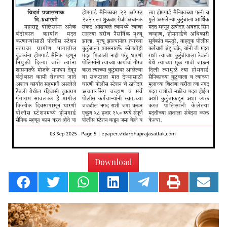
Download