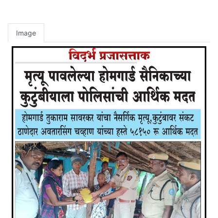
Image