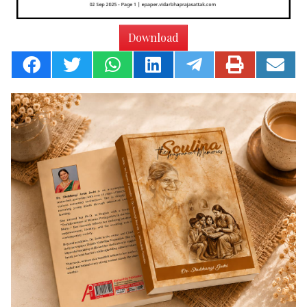
Download