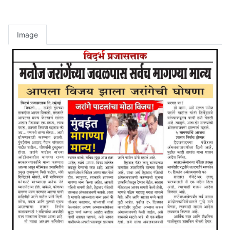
Image