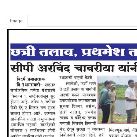
Image