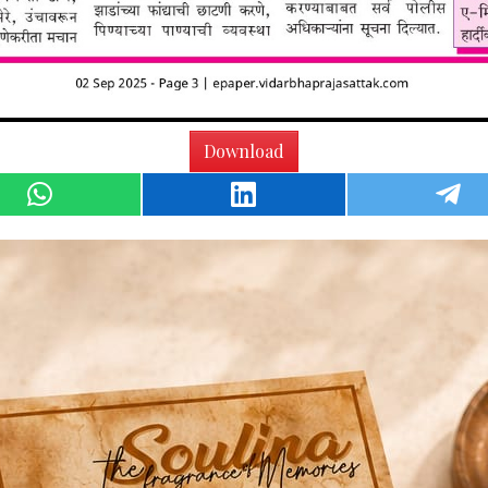
Download