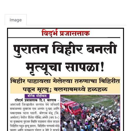
Image