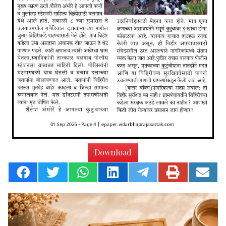
Download