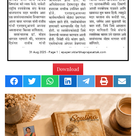
Download