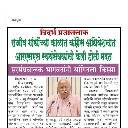
Image