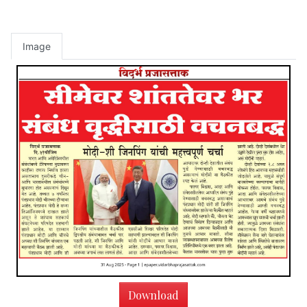
Image
Download